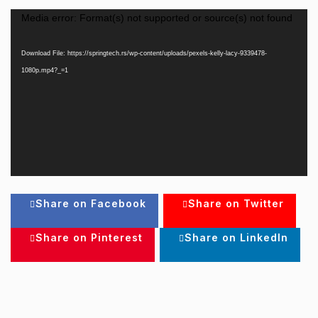
Video
Media error: Format(s) not supported or source(s) not found
Player
Download File: https://springtech.rs/wp-content/uploads/pexels-kelly-lacy-9339478-
1080p.mp4?_=1
Share on Facebook
Share on Twitter
Share on Pinterest
Share on LinkedIn