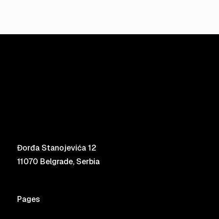
Đorđa Stanojevića 12
11070 Belgrade, Serbia
Pages