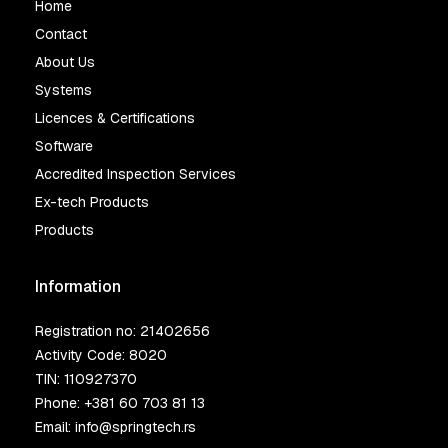
Home
Contact
About Us
Systems
Licences & Certifications
Software
Accredited Inspection Services
Ex-tech Products
Products
Information
Registration no: 21402656
Activity Code: 8020
TIN: 110927370
Phone:
+381 60 703 81 13
Email:
info@springtech.rs