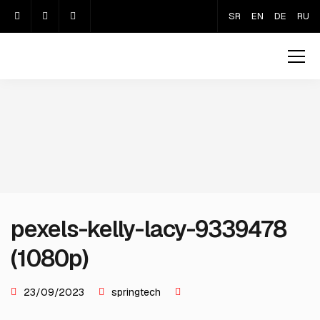
SR
EN
DE
RU
pexels-kelly-lacy-9339478
(1080p)
23/09/2023
springtech