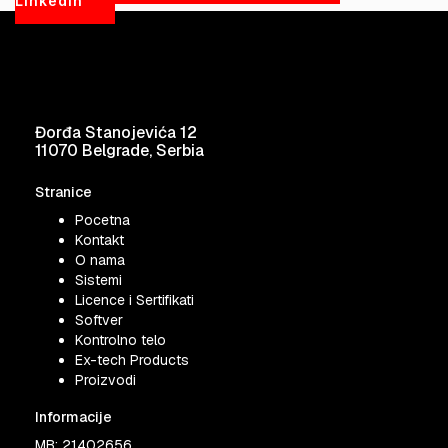
LinkedIn
Đorđa Stanojevića 12
11070 Belgrade, Serbia
Stranice
Pocetna
Kontakt
O nama
Sistemi
Licence i Sertifikati
Softver
Kontrolno telo
Ex-tech Products
Proizvodi
Informacije
MB: 21402656