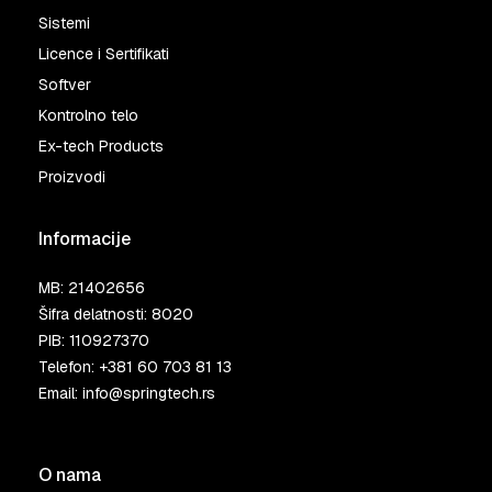
Sistemi
Licence i Sertifikati
Softver
Kontrolno telo
Ex-tech Products
Proizvodi
Informacije
MB: 21402656
Šifra delatnosti: 8020
PIB: 110927370
Telefon:
+381 60 703 81 13
Email:
info@springtech.rs
O nama