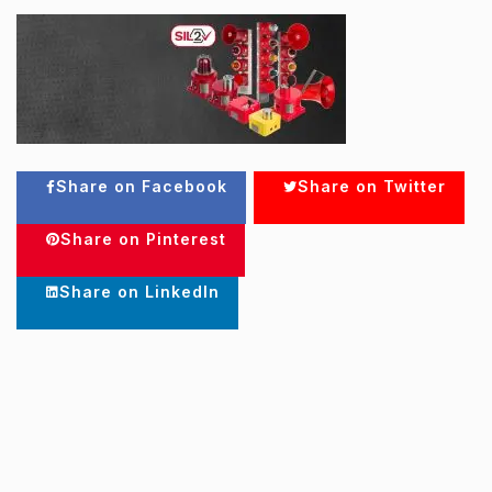
Share on Facebook
Share on Twitter
Share on Pinterest
Share on LinkedIn