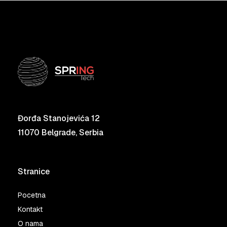
Đorđa Stanojevića 12
11070 Belgrade, Serbia
Stranice
Pocetna
Kontakt
O nama