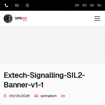
SR
EN
DE
RU
Extech-Signalling-SIL2-
Banner-v1-1
05/05/2026
springtech