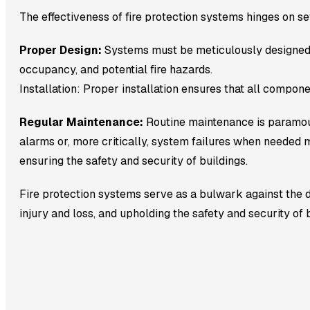
The effectiveness of fire protection systems hinges on sev
Proper Design:
Systems must be meticulously designed to 
occupancy, and potential fire hazards.
Installation: Proper installation ensures that all compon
Regular Maintenance:
Routine maintenance is paramoun
alarms or, more critically, system failures when needed mo
ensuring the safety and security of buildings.
Fire protection systems serve as a bulwark against the de
injury and loss, and upholding the safety and security of b