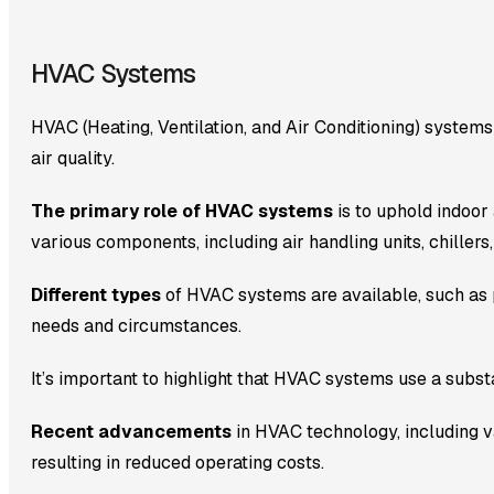
HVAC Systems
HVAC (Heating, Ventilation, and Air Conditioning) systems
air quality.
The primary role of HVAC systems
is to uphold indoor
various components, including air handling units, chillers
Different types
of HVAC systems are available, such as 
needs and circumstances.
It’s important to highlight that HVAC systems use a substa
Recent advancements
in HVAC technology, including va
resulting in reduced operating costs.