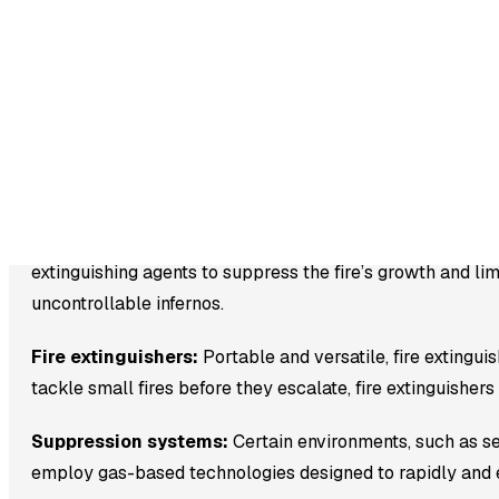
preventing them from spreading and causing damage or 
These comprehensive systems encompass various critical 
Fire Alarms:
These serve as the initial line of defense a
is detected, they trigger audible and visual alerts, allo
of building occupants.
Sprinkler Systems:
Designed to respond rapidly to fires
extinguishing agents to suppress the fire’s growth and li
uncontrollable infernos.
Fire extinguishers:
Portable and versatile, fire extingu
tackle small fires before they escalate, fire extinguisher
Suppression systems:
Certain environments, such as s
employ gas-based technologies designed to rapidly and eff