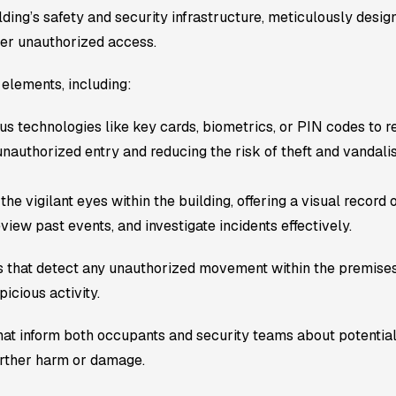
ding’s safety and security infrastructure, meticulously design
eter unauthorized access.
elements, including:
technologies like key cards, biometrics, or PIN codes to reg
unauthorized entry and reducing the risk of theft and vandali
e vigilant eyes within the building, offering a visual record of
view past events, and investigate incidents effectively.
s that detect any unauthorized movement within the premises.
picious activity.
that inform both occupants and security teams about potentia
urther harm or damage.