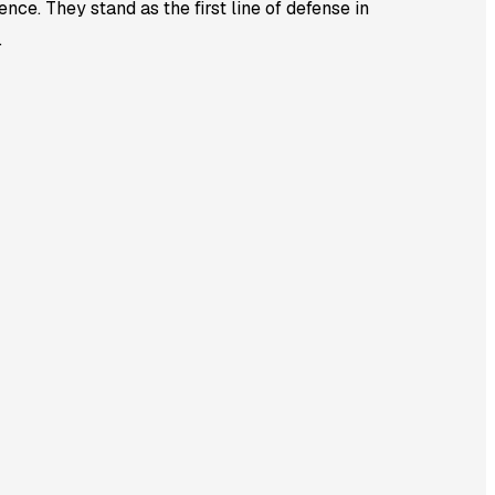
nce. They stand as the first line of defense in
.