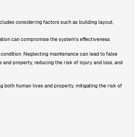
ncludes considering factors such as building layout,
llation can compromise the system’s effectiveness.
condition. Neglecting maintenance can lead to false
e and property, reducing the risk of injury and loss, and
g both human lives and property, mitigating the risk of