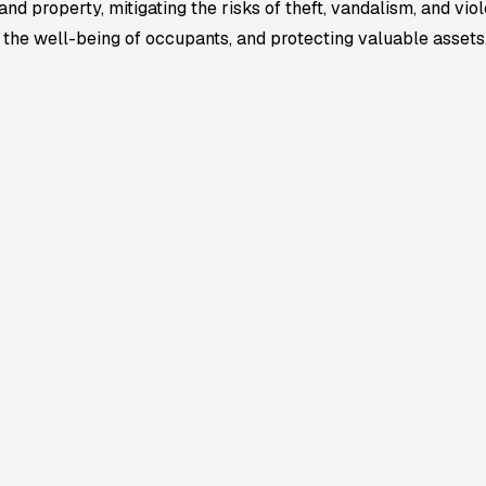
 property, mitigating the risks of theft, vandalism, and viole
g the well-being of occupants, and protecting valuable assets