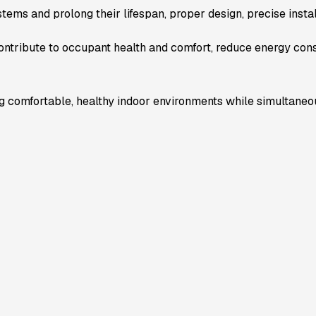
stems and prolong their lifespan, proper design, precise insta
ntribute to occupant health and comfort, reduce energy con
 comfortable, healthy indoor environments while simultaneo