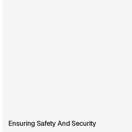
Ensuring Safety And Security