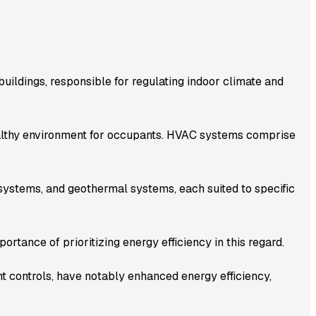
uildings, responsible for regulating indoor climate and
healthy environment for occupants. HVAC systems comprise
systems, and geothermal systems, each suited to specific
ortance of prioritizing energy efficiency in this regard.
t controls, have notably enhanced energy efficiency,