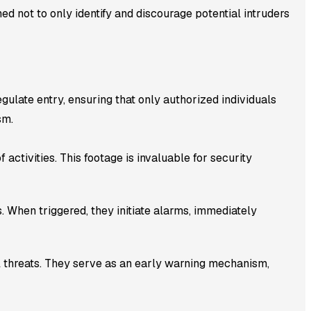
ed not to only identify and discourage potential intruders
ulate entry, ensuring that only authorized individuals
sm.
 activities. This footage is invaluable for security
 When triggered, they initiate alarms, immediately
l threats. They serve as an early warning mechanism,