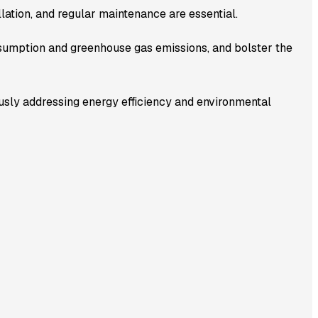
llation, and regular maintenance are essential.
sumption and greenhouse gas emissions, and bolster the
usly addressing energy efficiency and environmental