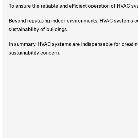
To ensure the reliable and efficient operation of HVAC sy
Beyond regulating indoor environments, HVAC systems co
sustainability of buildings.
In summary, HVAC systems are indispensable for creating
sustainability concern.