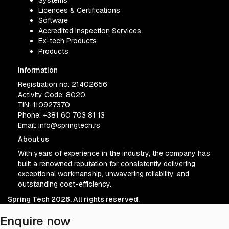
Systems
Licences & Certifications
Software
Accredited Inspection Services
Ex-tech Products
Products
Information
Registration no: 21402656
Activity Code: 8020
TIN: 110927370
Phone:
+381 60 703 81 13
Email:
info@springtech.rs
About us
With years of experience in the industry, the company has
built a renowned reputation for consistently delivering
exceptional workmanship, unwavering reliability, and
outstanding cost-efficiency.
Spring Tech 2026. All rights reserved.
Enquire now