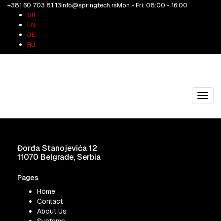
+381 60 703 81 13
info@springtech.rs
Mon - Fri: 08:00 - 16:00
2069A3
SR
EN
DE
05/05/2026
springtech
RU
2069A3
Share on Facebook
Share on Twitter
Share on Pinterest
Share on
LinkedIn
Toggl
navig
Đorđa Stanojevića 12
11070 Belgrade, Serbia
Pages
Home
Contact
About Us