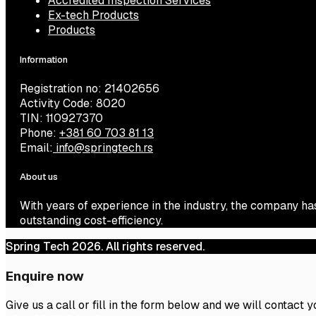
Accredited Inspection Services
Ex-tech Products
Products
Information
Registration no: 21402656
Activity Code: 8020
TIN: 110927370
Phone:
+381 60 703 81 13
Email:
info@springtech.rs
About us
With years of experience in the industry, the company ha
outstanding cost-efficiency.
Spring Tech 2026. All rights reserved.
Enquire now
Give us a call or fill in the form below and we will contact