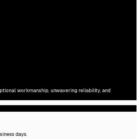
eptional workmanship, unwavering reliability, and
usiness days.