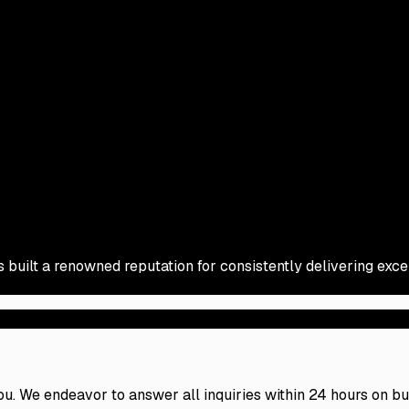
s built a renowned reputation for consistently delivering exc
 you. We endeavor to answer all inquiries within 24 hours on b