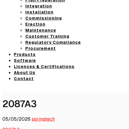
Integration
Installation
Commissioning
Erection
Maintenance
Customer Training
Regulatory Compliance
Procurement
Products
Software
Licences & Certifications
About Us
Contact
2087A3
05/05/2026
springtech