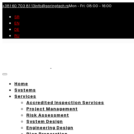
+381 60 703 81 13
info@springtech.rs
Mon - Fri: 08:00 - 16:00
SR
EN
DE
RU
Toggle
navigation
Home
Systems
Services
Accredited Inspection Services
Project Management
Risk Assessment
System Design
Engineering Design
Plan Preparation