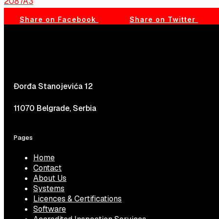
2087A3
Share on Facebook
Share on Twitter
Đorđa Stanojevića 12
11070 Belgrade, Serbia
Pages
Home
Contact
About Us
Systems
Licences & Certifications
Software