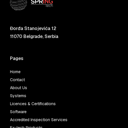
Đorđa Stanojevića 12
11070 Belgrade, Serbia
Pages
Home
Contact
About Us
Systems
Licences & Certifications
Software
Accredited Inspection Services
Ex-tech Products