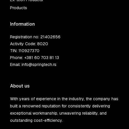
Products
Information
Registration no: 21402656
Activity Code: 8020
TIN: 110927370
Phone:
+381 60 703 81 13
Email:
info@springtech.rs
About us
With years of experience in the industry, the company has
built a renowned reputation for consistently delivering
exceptional workmanship, unwavering reliability, and
outstanding cost-efficiency.