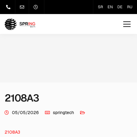
SR
EN
DE
RU
2108A3
05/05/2026
springtech
2108A3