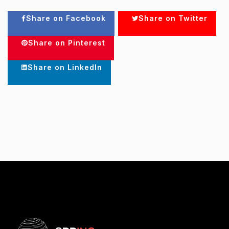
Share on Facebook
Share on Twitter
Share on Pinterest
Share on LinkedIn