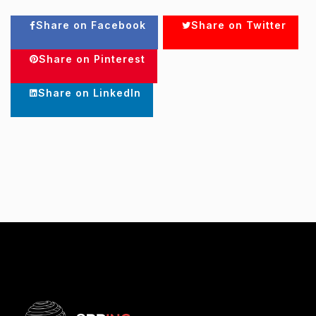
Share on Facebook
Share on Twitter
Share on Pinterest
Share on LinkedIn