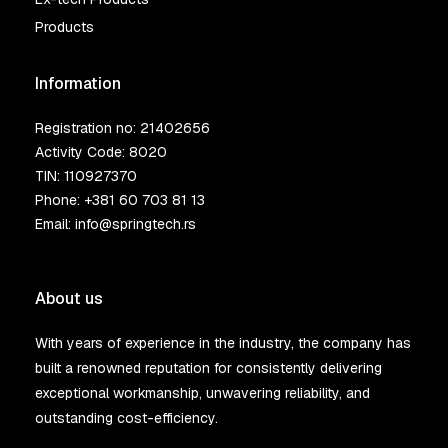
Products
Information
Registration no: 21402656
Activity Code: 8020
TIN: 110927370
Phone:
+381 60 703 81 13
Email:
info@springtech.rs
About us
With years of experience in the industry, the company has
built a renowned reputation for consistently delivering
exceptional workmanship, unwavering reliability, and
outstanding cost-efficiency.