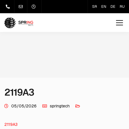
SR
EN
DE
RU
2119A3
05/05/2026
springtech
2119A3