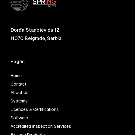
Đorđa Stanojevića 12
11070 Belgrade, Serbia
Pages
Home
Contact
About Us
Systems
Licences & Certifications
Software
Accredited Inspection Services
Ex-tech Products