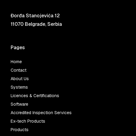
Đorđa Stanojevića 12
11070 Belgrade, Serbia
Pages
Home
Contact
About Us
Systems
Licences & Certifications
Software
Accredited Inspection Services
Ex-tech Products
Products