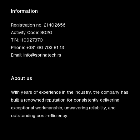
Information
Registration no: 21402656
Activity Code: 8020
TIN: 110927370
Phone:
+381 60 703 81 13
Email:
info@springtech.rs
About us
With years of experience in the industry, the company has
built a renowned reputation for consistently delivering
exceptional workmanship, unwavering reliability, and
outstanding cost-efficiency.