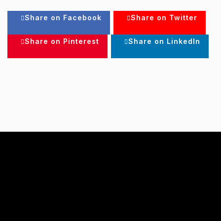
Share on Facebook
Share on Twitter
Share on Pinterest
Share on LinkedIn