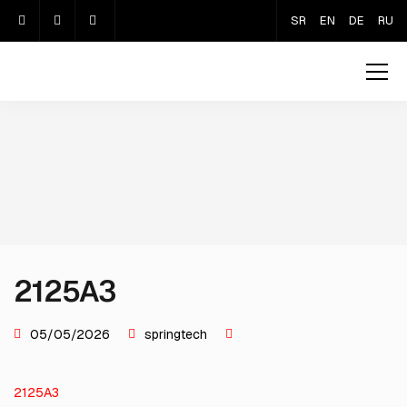
SR
EN
DE
RU
2125A3
05/05/2026
springtech
2125A3