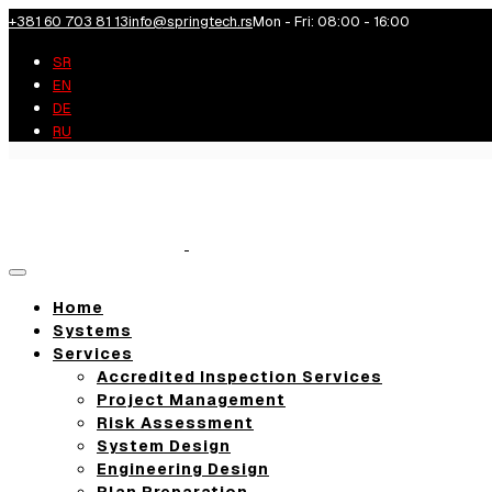
+381 60 703 81 13
info@springtech.rs
Mon - Fri: 08:00 - 16:00
SR
EN
DE
RU
Toggle
navigation
Home
Systems
Services
Accredited Inspection Services
Project Management
Risk Assessment
System Design
Engineering Design
Plan Preparation