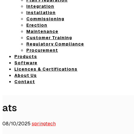
Integration
Installation
Commissioning
Erection
Maintenance
Customer Training
Regulatory Compliance
Procurement
Products
Software
Licences & Certifications
About Us
Contact
ats
08/10/2025
springtech