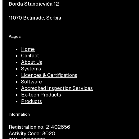
Đorđa Stanojevića 12
11070 Belgrade, Serbia
Pages
Home
Contact
About Us
Systems
Licences & Certifications
Software
Accredited Inspection Services
Ex-tech Products
Products
Information
Registration no: 21402656
Activity Code: 8020