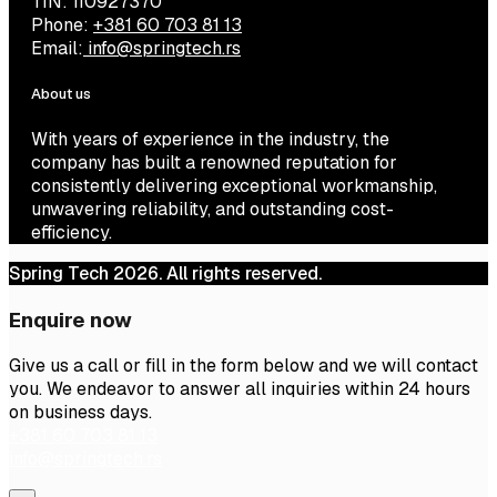
TIN: 110927370
Phone:
+381 60 703 81 13
Email:
info@springtech.rs
About us
With years of experience in the industry, the
company has built a renowned reputation for
consistently delivering exceptional workmanship,
unwavering reliability, and outstanding cost-
efficiency.
Spring Tech 2026. All rights reserved.
Enquire now
Give us a call or fill in the form below and we will contact
you. We endeavor to answer all inquiries within 24 hours
on business days.
+381 60 703 81 13
info@springtech.rs