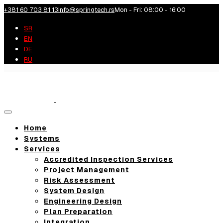
+381 60 703 81 13
info@springtech.rs
Mon - Fri: 08:00 - 16:00
SR
EN
DE
RU
Toggle
navigation
Home
Systems
Services
Accredited Inspection Services
Project Management
Risk Assessment
System Design
Engineering Design
Plan Preparation
Integration