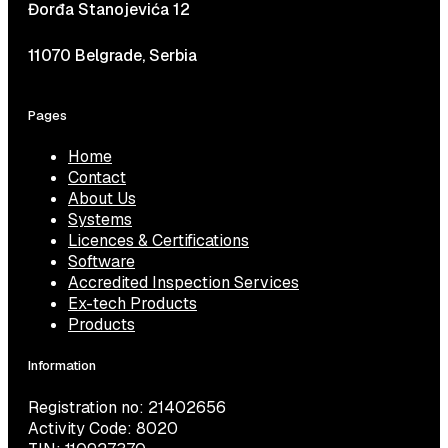
Đorđa Stanojevića 12
11070 Belgrade, Serbia
Pages
Home
Contact
About Us
Systems
Licences & Certifications
Software
Accredited Inspection Services
Ex-tech Products
Products
Information
Registration no: 21402656
Activity Code: 8020