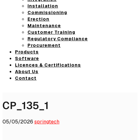
Installation
Commissioning
Erection
Maintenance
Customer Training
Regulatory Compliance
Procurement
Products
Software
Licences & Certifications
About Us
Contact
CP_135_1
05/05/2026
springtech