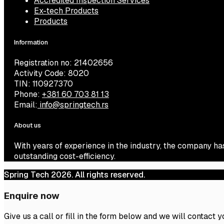
Accredited Inspection Services
Ex-tech Products
Products
Information
Registration no: 21402656
Activity Code: 8020
TIN: 110927370
Phone:
+381 60 703 81 13
Email:
info@springtech.rs
About us
With years of experience in the industry, the company ha
outstanding cost-efficiency.
Spring Tech 2026. All rights reserved.
Enquire now
Give us a call or fill in the form below and we will contact