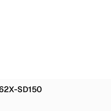
562X-SD150