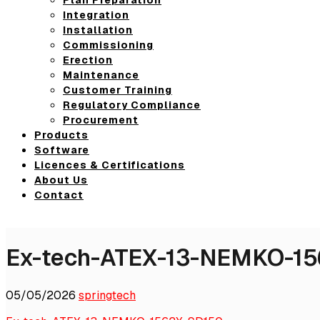
Integration
Installation
Commissioning
Erection
Maintenance
Customer Training
Regulatory Compliance
Procurement
Products
Software
Licences & Certifications
About Us
Contact
Ex-tech-ATEX-13-NEMKO-1
05/05/2026
springtech