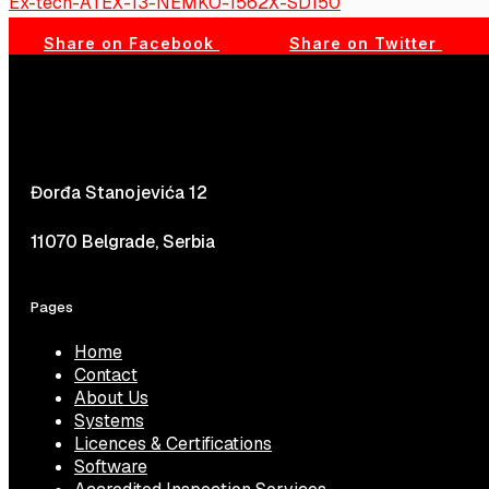
Ex-tech-ATEX-13-NEMKO-1562X-SD150
Share on Facebook
Share on Twitter
Đorđa Stanojevića 12
11070 Belgrade, Serbia
Pages
Home
Contact
About Us
Systems
Licences & Certifications
Software