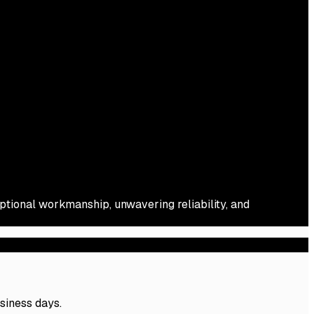
eptional workmanship, unwavering reliability, and
usiness days.