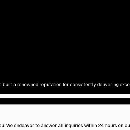
s built a renowned reputation for consistently delivering exc
 you. We endeavor to answer all inquiries within 24 hours on b