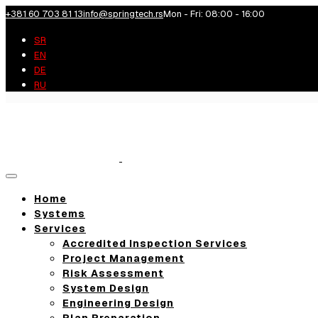
+381 60 703 81 13
info@springtech.rs
Mon - Fri: 08:00 - 16:00
SR
EN
DE
RU
Toggle
navigation
Home
Systems
Services
Accredited Inspection Services
Project Management
Risk Assessment
System Design
Engineering Design
Plan Preparation