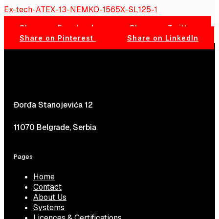
Ex-tech-ATEX-13-NEMKO-1565X-SL125-1
Share on Facebook
Share on Twitter
Share on Pinterest
Share on LinkedIn
Đorđa Stanojevića 12
11070 Belgrade, Serbia
Pages
Home
Contact
About Us
Systems
Licences & Certifications