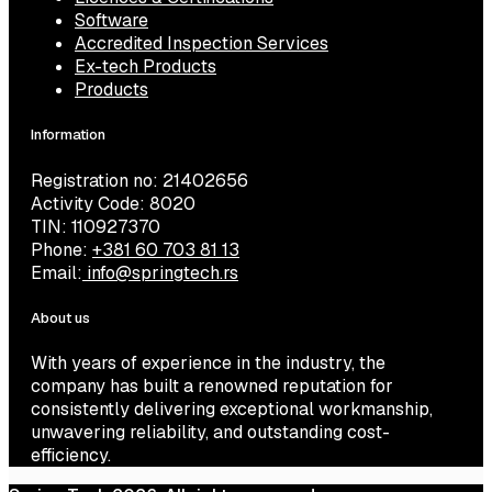
Software
Accredited Inspection Services
Ex-tech Products
Products
Information
Registration no: 21402656
Activity Code: 8020
TIN: 110927370
Phone:
+381 60 703 81 13
Email:
info@springtech.rs
About us
With years of experience in the industry, the
company has built a renowned reputation for
consistently delivering exceptional workmanship,
unwavering reliability, and outstanding cost-
efficiency.