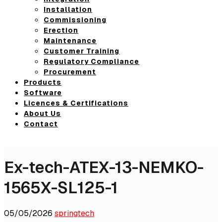
Installation
Commissioning
Erection
Maintenance
Customer Training
Regulatory Compliance
Procurement
Products
Software
Licences & Certifications
About Us
Contact
Ex-tech-ATEX-13-NEMKO-
1565X-SL125-1
05/05/2026
springtech