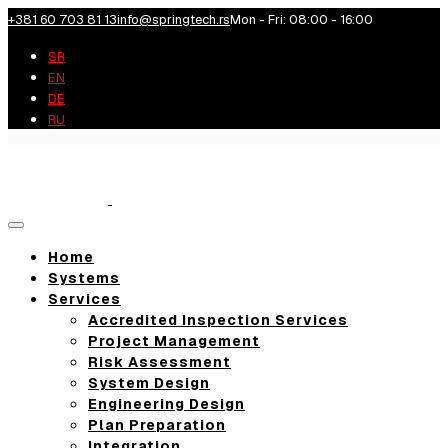
+381 60 703 81 13
info@springtech.rs
Mon - Fri: 08:00 - 16:00
SR
EN
DE
RU
Toggle
navigation
Home
Systems
Services
Accredited Inspection Services
Project Management
Risk Assessment
System Design
Engineering Design
Plan Preparation
Integration