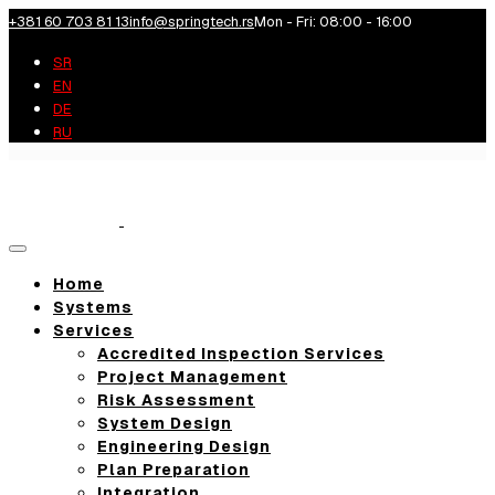
+381 60 703 81 13
info@springtech.rs
Mon - Fri: 08:00 - 16:00
SR
EN
DE
RU
Toggle
navigation
Home
Systems
Services
Accredited Inspection Services
Project Management
Risk Assessment
System Design
Engineering Design
Plan Preparation
Integration