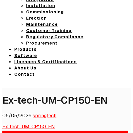
Installation
Commissioning
Erection
Maintenance
Customer Training
Regulatory Compliance
Procurement
Products
Software
Licences & Certifications
About Us
Contact
Ex-tech-UM-CP150-EN
05/05/2026
springtech
Ex-tech-UM-CP150-EN