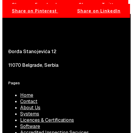
Share on Facebook
Share on Twitter
Share on Pinterest
Share on LinkedIn
Đorđa Stanojevića 12
11070 Belgrade, Serbia
Pages
Home
Contact
About Us
Systems
Licences & Certifications
Software
Accredited Inspection Services