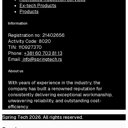
Ex-tech Products
Products
Information
Registration no: 21402656
Activity Code: 8020
TIN: 110927370
Phone:
+381 60 703 81 13
Email:
info@springtech.rs
About us
With years of experience in the industry, the
company has built a renowned reputation for
consistently delivering exceptional workmanship,
unwavering reliability, and outstanding cost-
efficiency.
Spring Tech 2026. All rights reserved.