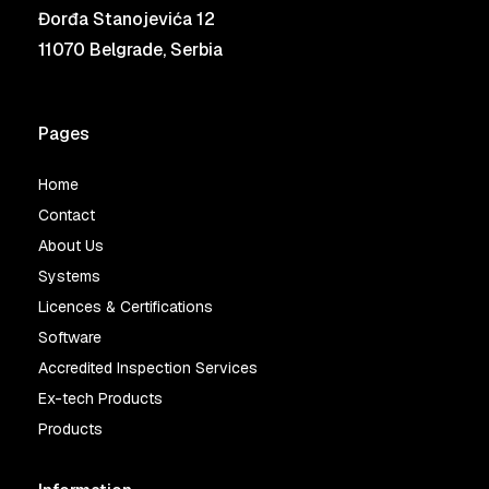
Đorđa Stanojevića 12
11070 Belgrade, Serbia
Pages
Home
Contact
About Us
Systems
Licences & Certifications
Software
Accredited Inspection Services
Ex-tech Products
Products