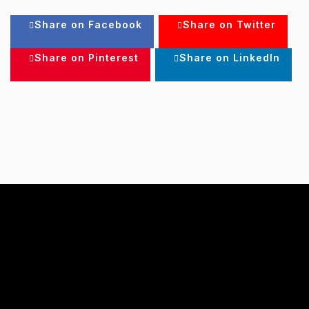
Share on Facebook
Share on Twitter
Share on Pinterest
Share on LinkedIn