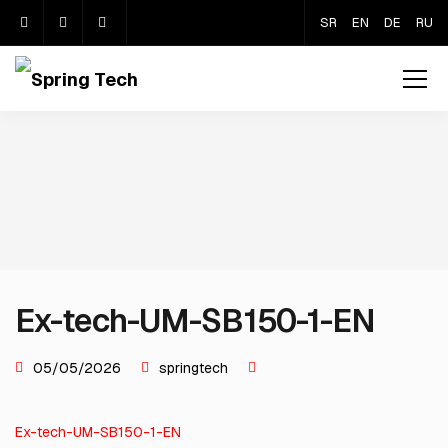
SR
EN
DE
RU
Ex-tech-UM-SB150-1-EN
05/05/2026
springtech
Ex-tech-UM-SB150-1-EN