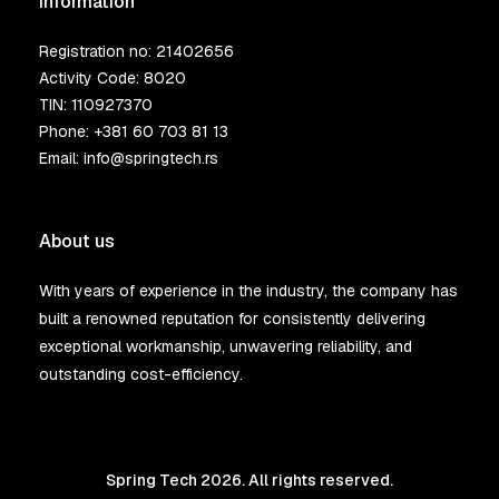
Information
Registration no: 21402656
Activity Code: 8020
TIN: 110927370
Phone:
+381 60 703 81 13
Email:
info@springtech.rs
About us
With years of experience in the industry, the company has
built a renowned reputation for consistently delivering
exceptional workmanship, unwavering reliability, and
outstanding cost-efficiency.
Spring Tech 2026. All rights reserved.