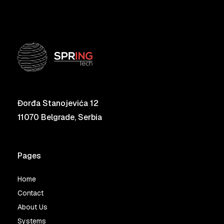
Đorđa Stanojevića 12
11070 Belgrade, Serbia
Pages
Home
Contact
About Us
Systems