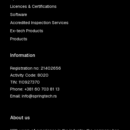
Licences & Certifications
Software
Accredited Inspection Services
Ex-tech Products
Products
Information
Registration no: 21402656
Activity Code: 8020
TIN: 110927370
Phone:
+381 60 703 81 13
Email:
info@springtech.rs
About us