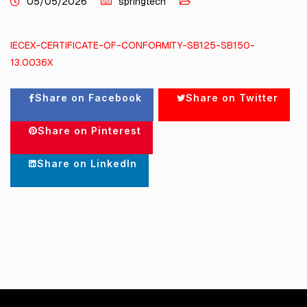
05/05/2026
springtech
IECEX-CERTIFICATE-OF-CONFORMITY-SB125-SB150-
13.0036X
Share on Facebook
Share on Twitter
Share on Pinterest
Share on LinkedIn