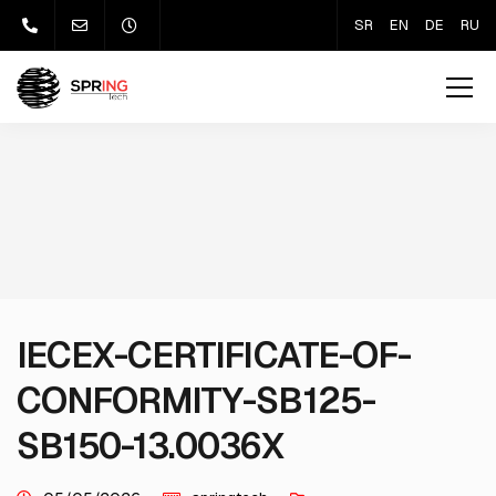
SR
EN
DE
RU
IECEX-CERTIFICATE-OF-
CONFORMITY-SB125-
SB150-13.0036X