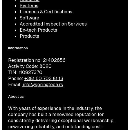
Systems
Licences & Certifications
Software
Accredited Inspection Services
Ex-tech Products
Products
Information
Registration no: 21402656
Activity Code: 8020
TIN: 110927370
Phone:
+381 60 703 81 13
Email:
info@springtech.rs
About us
With years of experience in the industry, the
company has built a renowned reputation for
consistently delivering exceptional workmanship,
unwavering reliability, and outstanding cost-