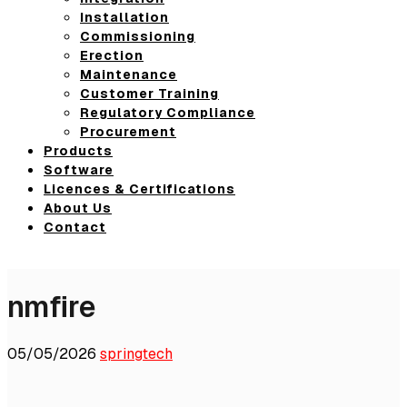
Installation
Commissioning
Erection
Maintenance
Customer Training
Regulatory Compliance
Procurement
Products
Software
Licences & Certifications
About Us
Contact
nmfire
05/05/2026
springtech