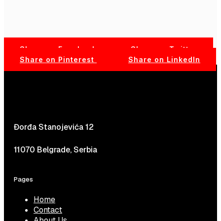
Share on Facebook
Share on Twitter
Share on Pinterest
Share on LinkedIn
Đorđa Stanojevića 12
11070 Belgrade, Serbia
Pages
Home
Contact
About Us