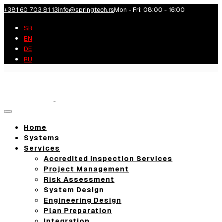
+381 60 703 81 13
info@springtech.rs
Mon - Fri: 08:00 - 16:00
SR
EN
DE
RU
Toggle
navigation
Home
Systems
Services
Accredited Inspection Services
Project Management
Risk Assessment
System Design
Engineering Design
Plan Preparation
Integration