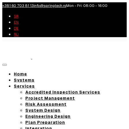
+381 60 703 81 13
info@springtech.rs
Mon - Fri: 08:00 - 16:00
SR
EN
DE
RU
Toggle
navigation
Home
Systems
Services
Accredited Inspection Services
Project Management
Risk Assessment
System Design
Engineering Design
Plan Preparation
Integration