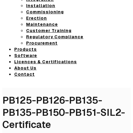
Installation
Commissioning
Erection
Maintenance
Customer Training
Regulatory Compliance
Procurement
Products
Software
Licences & Certifications
About Us
Contact
PB125-PB126-PB135-
PB135-PB150-PB151-SIL2-
Certificate