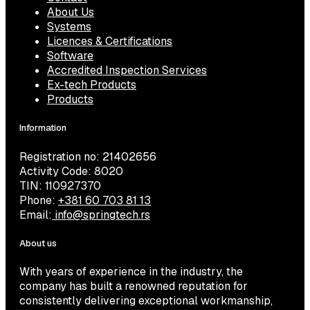
About Us
Systems
Licences & Certifications
Software
Accredited Inspection Services
Ex-tech Products
Products
Information
Registration no: 21402656
Activity Code: 8020
TIN: 110927370
Phone:
+381 60 703 81 13
Email:
info@springtech.rs
About us
With years of experience in the industry, the
company has built a renowned reputation for
consistently delivering exceptional workmanship,