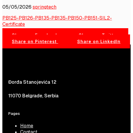
05/05/2026
springtech
PB125-PB126-PB135-PB135-PB150-PB151-SIL2-
Certificate
Share on Facebook
Share on Twitter
Share on Pinterest
Share on LinkedIn
Đorđa Stanojevića 12
11070 Belgrade, Serbia
Pages
Home
Contact