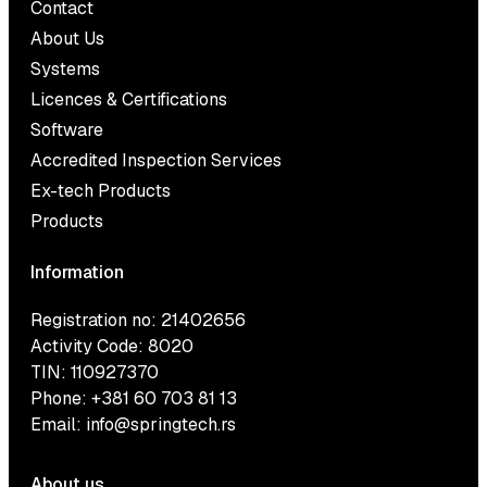
Contact
About Us
Systems
Licences & Certifications
Software
Accredited Inspection Services
Ex-tech Products
Products
Information
Registration no: 21402656
Activity Code: 8020
TIN: 110927370
Phone:
+381 60 703 81 13
Email:
info@springtech.rs
About us