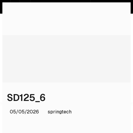
SR
EN
DE
RU
Home
Systems
Services
Products
Software
Licences & Certifications
About Us
Contact
SD125_6
05/05/2026
springtech