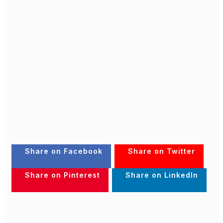
Share on Facebook
Share on Twitter
Share on Pinterest
Share on LinkedIn