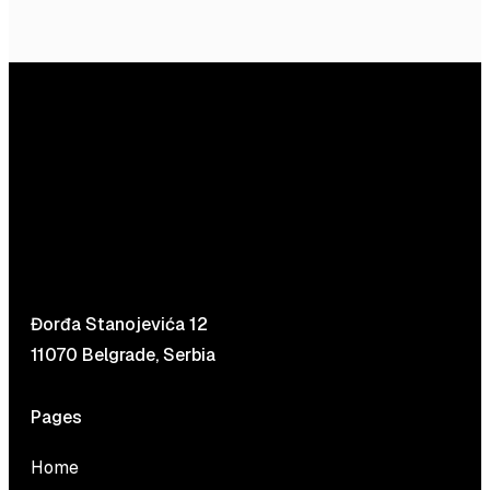
Đorđa Stanojevića 12
11070 Belgrade, Serbia
Pages
Home