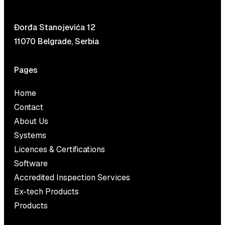
Đorđa Stanojevića 12
11070 Belgrade, Serbia
Pages
Home
Contact
About Us
Systems
Licences & Certifications
Software
Accredited Inspection Services
Ex-tech Products
Products