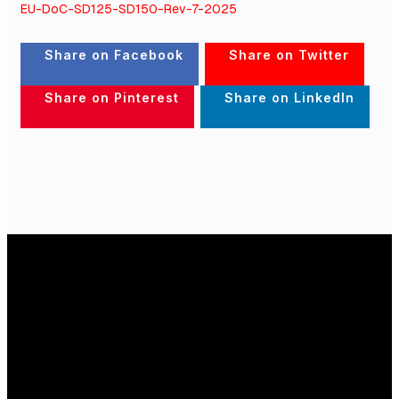
EU-DoC-SD125-SD150-Rev-7-2025
Share on Facebook
Share on Twitter
Share on Pinterest
Share on LinkedIn