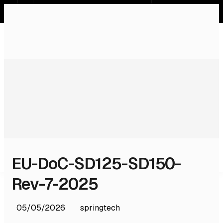
SR
EN
DE
RU
Home
Systems
Services
Products
Software
Licences & Certifications
About Us
Contact
EU-DoC-SD125-SD150-
Rev-7-2025
05/05/2026
springtech