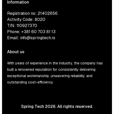
Information
Registration no: 21402656
Activity Code: 8020
TIN: 110927370
Phone:
+381 60 703 81 13
Email:
info@springtech.rs
About us
With years of experience in the industry, the company has
built a renowned reputation for consistently delivering
exceptional workmanship, unwavering reliability, and
outstanding cost-efficiency.
Spring Tech 2026. All rights reserved.